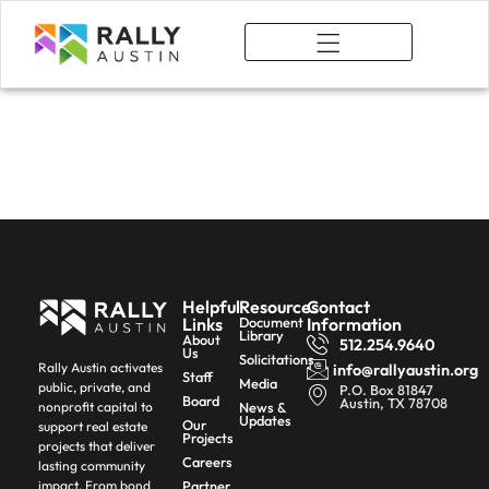
What We Do
Author:
rallyforaustin_hllary
Helpful
Resources
Contact
Links
Document
Information
Library
About
512.254.9640
Us
Solicitations
Rally Austin activates
info@rallyaustin.org
Staff
Media
public, private, and
P.O. Box 81847
Board
Austin, TX 78708
News &
nonprofit capital to
Updates
Our
support real estate
Projects
projects that deliver
Careers
lasting community
Partner
impact. From bond