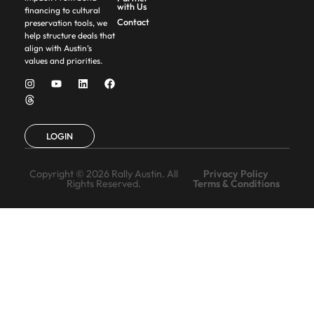
with Us
financing to cultural
Contact
preservation tools, we
help structure deals that
align with Austin’s
values and priorities.
LOGIN
Copyright © 2026 Rally Austin. All
Privacy Policy
Rights Reserved.
Terms & Conditions