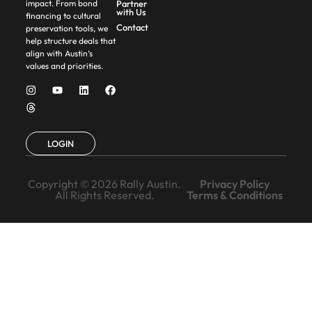
Partner
impact. From bond
with Us
financing to cultural
Contact
preservation tools, we
help structure deals that
align with Austin’s
values and priorities.
LOGIN
Copyright © 2026 Rally Austin.
Privacy Policy
All Rights Reserved.
Terms & Conditions