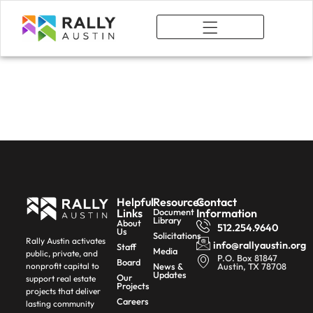
What We Do
Complete
Communities
Helpful
Resources
Contact
Links
Document
Information
Library
About
512.254.9640
Us
Solicitations
Rally Austin activates
info@rallyaustin.org
Staff
Media
public, private, and
P.O. Box 81847
Board
News &
Austin, TX 78708
nonprofit capital to
Updates
Our
support real estate
Projects
projects that deliver
Careers
lasting community