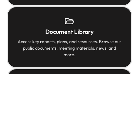
Document Library
Access key reports, plans, and resources. Browse our
public documents, meeting materials, news, and
more.
Videos
Watch videos that highlight our mission and meet
some of the individuals helping shape Austin’s future.