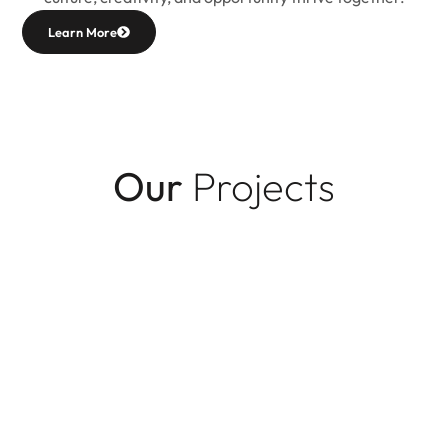
Learn More
Our
Projects