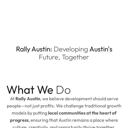
Rally Austin:
Developing
Austin's
Future, Together
What We
Do
At
Rally Austin
, we believe development should serve
people—not just profits. We challenge traditional growth
models by putting
local communities at the heart of
progress
, ensuring that Austin remains a place where
culture, creativity, and opportunity thrive together.