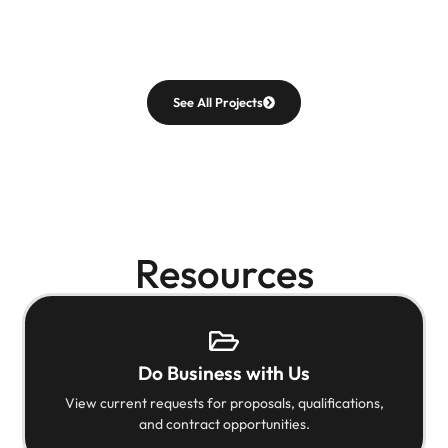
See All Projects
Resources
Do Business with Us
View current requests for proposals, qualifications,
and contract opportunities.