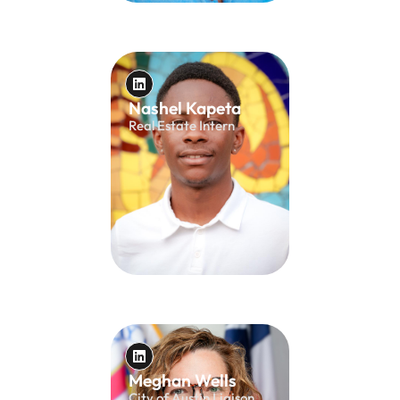
Nashel Kapeta
Real Estate Intern
Meghan Wells
City of Austin Liaison