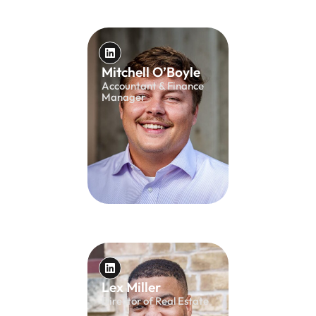
Mitchell O’Boyle
Accountant & Finance
Manager
Lex Miller
Director of Real Estate