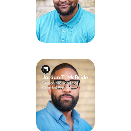
Jordan T. McBride
Senior Manager of
Capital Projects