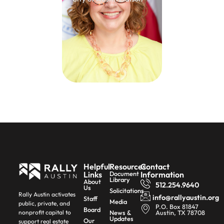
Helpful
Resources
Contact
Links
Document
Information
Library
About
512.254.9640
Us
Solicitations
Rally Austin activates
info@rallyaustin.org
Staff
Media
public, private, and
P.O. Box 81847
Board
News &
Austin, TX 78708
nonprofit capital to
Updates
Our
support real estate