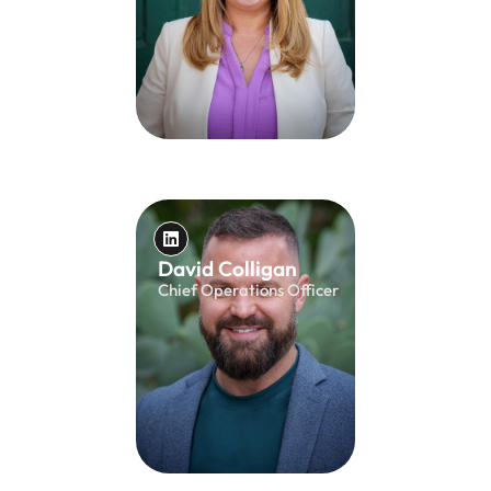
David Colligan
Chief Operations Officer