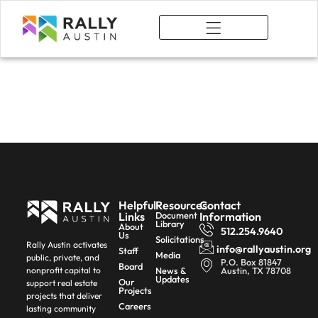
What We Do
Catalytic
Development
Helpful
Resources
Contact
Links
Document
Information
Library
About
512.254.9640
Us
Solicitations
Rally Austin activates
info@rallyaustin.org
Staff
Media
public, private, and
P.O. Box 81847
Board
News &
Austin, TX 78708
nonprofit capital to
Updates
Our
support real estate
Projects
projects that deliver
Careers
lasting community