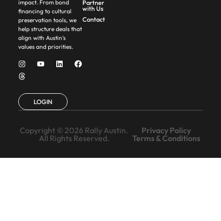
Partner
impact. From bond
with Us
financing to cultural
Contact
preservation tools, we
help structure deals that
align with Austin’s
values and priorities.
LOGIN
Copyright © 2026 Rally Austin.
Privacy Policy
All Rights Reserved.
Terms & Conditions