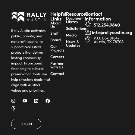
Helpful
Resources
Contact
Links
Document
Information
Library
About
512.254.9640
Us
Solicitations
Rally Austin activates
info@rallyaustin.org
Staff
Media
public, private, and
P.O. Box 81847
Board
News &
Austin, TX 78708
nonprofit capital to
Updates
Our
support real estate
Projects
projects that deliver
Careers
lasting community
Partner
impact. From bond
with Us
financing to cultural
Contact
preservation tools, we
help structure deals that
align with Austin’s
values and priorities.
LOGIN