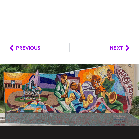
PREVIOUS
NEXT