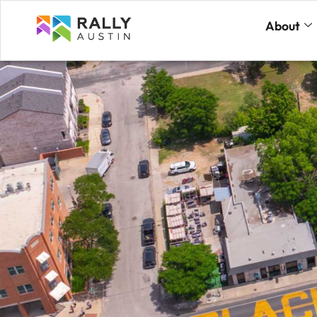
About