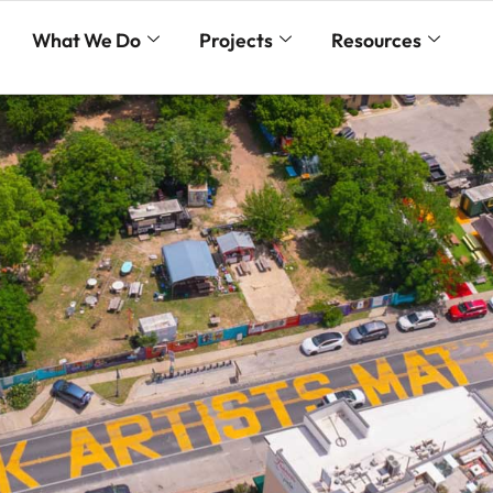
What We Do
Projects
Resources