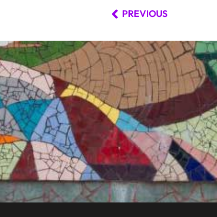
PREVIOUS