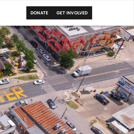
DONATE
GET INVOLVED