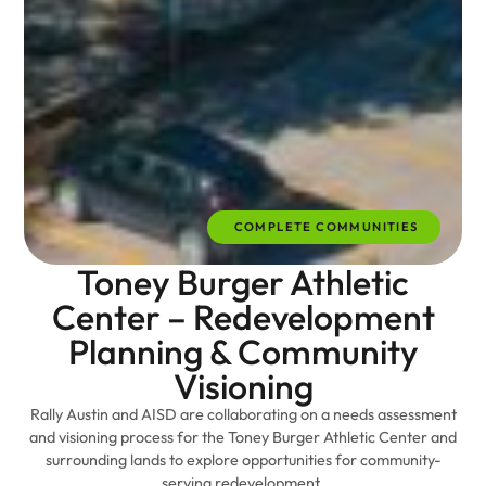
COMPLETE COMMUNITIES
Toney Burger Athletic
Center – Redevelopment
Planning & Community
Visioning
Rally Austin and AISD are collaborating on a needs assessment
and visioning process for the Toney Burger Athletic Center and
surrounding lands to explore opportunities for community-
serving redevelopment.