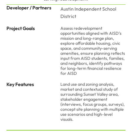
Developer / Partners
Austin Independent School
District
Project Goals
Assess redevelopment
opportunities aligned with AISD’s
mission and long-range plan,
explore affordable housing, civic
space, and community-serving
amenities, ensure planning reflects
input from AISD students, families,
and neighbors, identify pathways
for long-term financial resilience
for AISD
Key Features
Land use and zoning analysis,
market and contextual study of
surrounding Sunset Valley area,
stakeholder engagement
(interviews, focus groups, surveys),
concept site planning with multiple
use scenarios and high-level
visuals.