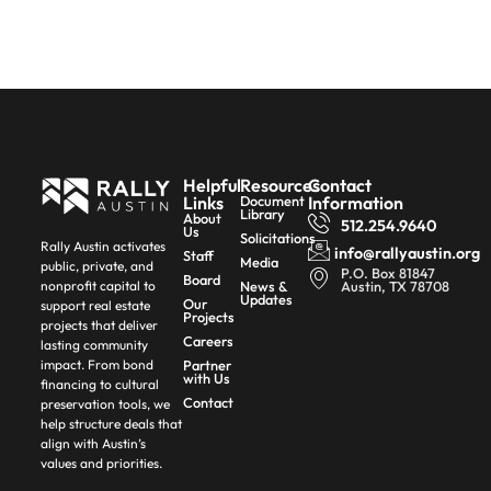
Helpful
Resources
Contact
Links
Document
Information
Library
About
512.254.9640
Us
Solicitations
Rally Austin activates
info@rallyaustin.org
Staff
Media
public, private, and
P.O. Box 81847
Board
News &
Austin, TX 78708
nonprofit capital to
Updates
Our
support real estate
Projects
projects that deliver
Careers
lasting community
Partner
impact. From bond
with Us
financing to cultural
Contact
preservation tools, we
help structure deals that
align with Austin’s
values and priorities.