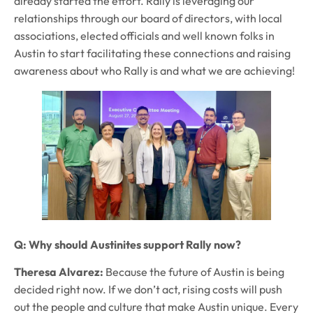
already started the effort. Rally is leveraging our
relationships through our board of directors, with local
associations, elected officials and well known folks in
Austin to start facilitating these connections and raising
awareness about who Rally is and what we are achieving!
Q: Why should Austinites support Rally now?
Theresa Alvarez:
Because the future of Austin is being
decided right now. If we don’t act, rising costs will push
out the people and culture that make Austin unique. Every