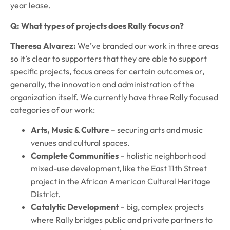
year lease.
Q: What types of projects does Rally focus on?
Theresa Alvarez:
We’ve branded our work in three areas
so it’s clear to supporters that they are able to support
specific projects, focus areas for certain outcomes or,
generally, the innovation and administration of the
organization itself. We currently have three Rally focused
categories of our work:
Arts, Music & Culture
– securing arts and music
venues and cultural spaces.
Complete Communities
– holistic neighborhood
mixed-use development, like the East 11th Street
project in the African American Cultural Heritage
District.
Catalytic Development
– big, complex projects
where Rally bridges public and private partners to