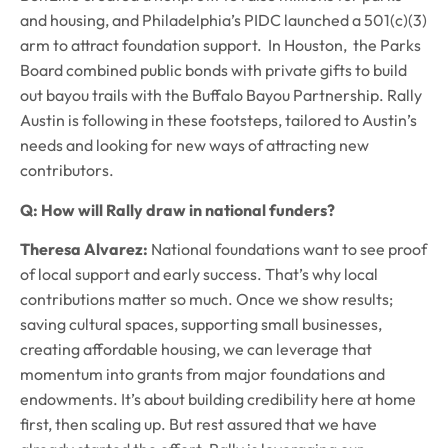
and housing, and Philadelphia’s PIDC launched a 501(c)(3)
arm to attract foundation support. In Houston, the Parks
Board combined public bonds with private gifts to build
out bayou trails with the Buffalo Bayou Partnership. Rally
Austin is following in these footsteps, tailored to Austin’s
needs and looking for new ways of attracting new
contributors.
Q: How will Rally draw in national funders?
Theresa Alvarez:
National foundations want to see proof
of local support and early success. That’s why local
contributions matter so much. Once we show results;
saving cultural spaces, supporting small businesses,
creating affordable housing, we can leverage that
momentum into grants from major foundations and
endowments. It’s about building credibility here at home
first, then scaling up. But rest assured that we have