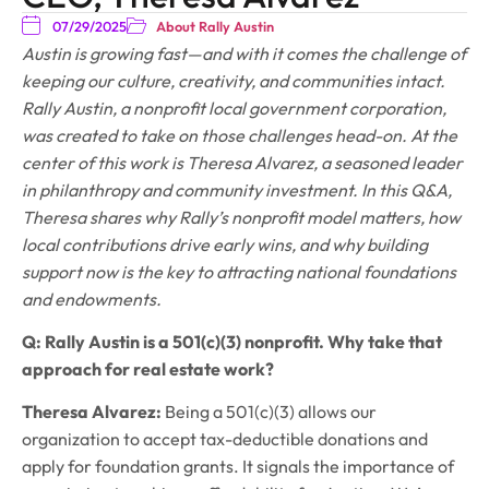
07/29/2025
About Rally Austin
Austin is growing fast—and with it comes the challenge of
keeping our culture, creativity, and communities intact.
Rally Austin, a nonprofit local government corporation,
was created to take on those challenges head-on. At the
center of this work is Theresa Alvarez, a seasoned leader
in philanthropy and community investment. In this Q&A,
Theresa shares why Rally’s nonprofit model matters, how
local contributions drive early wins, and why building
support now is the key to attracting national foundations
and endowments.
Q: Rally Austin is a 501(c)(3) nonprofit. Why take that
approach for real estate work?
Theresa Alvarez:
Being a 501(c)(3) allows our
organization to accept tax-deductible donations and
apply for foundation grants. It signals the importance of