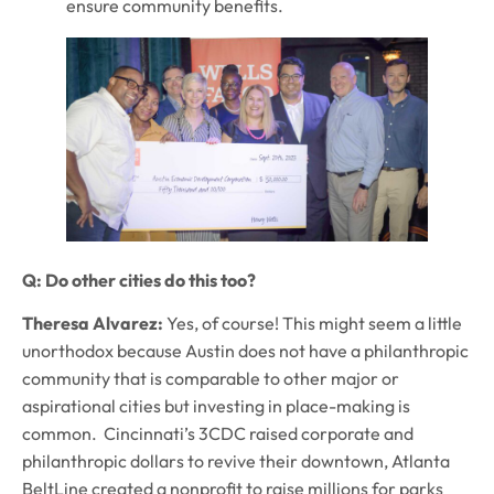
ensure community benefits.
Q: Do other cities do this too?
Theresa Alvarez:
Yes, of course! This might seem a little
unorthodox because Austin does not have a philanthropic
community that is comparable to other major or
aspirational cities but investing in place-making is
common. Cincinnati’s 3CDC raised corporate and
philanthropic dollars to revive their downtown, Atlanta
BeltLine created a nonprofit to raise millions for parks