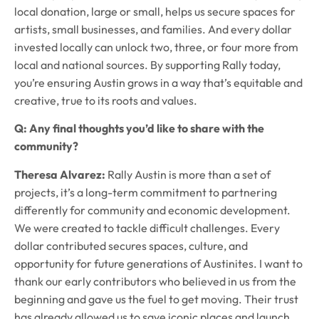
local donation, large or small, helps us secure spaces for
artists, small businesses, and families. And every dollar
invested locally can unlock two, three, or four more from
local and national sources. By supporting Rally today,
you’re ensuring Austin grows in a way that’s equitable and
creative, true to its roots and values.
Q: Any final thoughts you’d like to share with the
community?
Theresa Alvarez:
Rally Austin is more than a set of
projects, it’s a long-term commitment to partnering
differently for community and economic development.
We were created to tackle difficult challenges. Every
dollar contributed secures spaces, culture, and
opportunity for future generations of Austinites. I want to
thank our early contributors who believed in us from the
beginning and gave us the fuel to get moving. Their trust
has already allowed us to save iconic places and launch