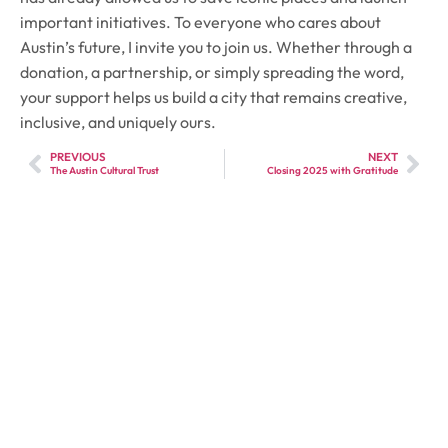
important initiatives. To everyone who cares about
Austin’s future, I invite you to join us. Whether through a
donation, a partnership, or simply spreading the word,
your support helps us build a city that remains creative,
inclusive, and uniquely ours.
PREVIOUS
NEXT
The Austin Cultural Trust
Closing 2025 with Gratitude