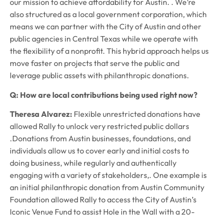
our mission to achieve affordability for Austin. . We’re
also structured as a local government corporation, which
means we can partner with the City of Austin and other
public agencies in Central Texas while we operate with
the flexibility of a nonprofit. This hybrid approach helps us
move faster on projects that serve the public and
leverage public assets with philanthropic donations.
Q: How are local contributions being used right now?
Theresa Alvarez:
Flexible unrestricted donations have
allowed Rally to unlock very restricted public dollars
.Donations from Austin businesses, foundations, and
individuals allow us to cover early and initial costs to
doing business, while regularly and authentically
engaging with a variety of stakeholders,. One example is
an initial philanthropic donation from Austin Community
Foundation allowed Rally to access the City of Austin’s
Iconic Venue Fund to assist Hole in the Wall with a 20-