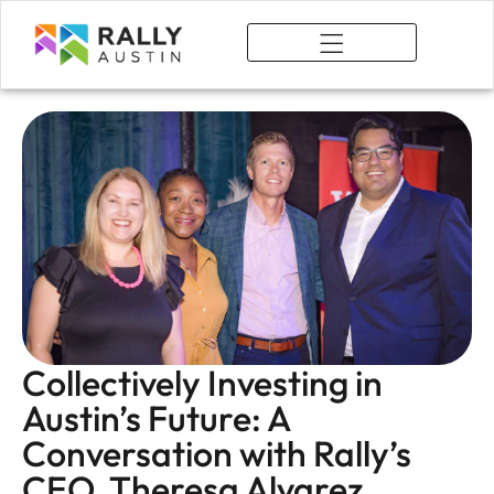
What We Do
Collectively Investing in
Austin’s Future: A
Conversation with Rally’s
CEO, Theresa Alvarez