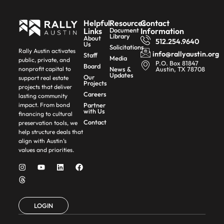
Helpful
Resources
Contact
Links
Document
Information
Library
About
512.254.9640
Us
Solicitations
Rally Austin activates
info@rallyaustin.org
Staff
Media
public, private, and
P.O. Box 81847
Board
News &
Austin, TX 78708
nonprofit capital to
Updates
Our
support real estate
Projects
projects that deliver
Careers
lasting community
Partner
impact. From bond
with Us
financing to cultural
Contact
preservation tools, we
help structure deals that
align with Austin’s
values and priorities.
LOGIN