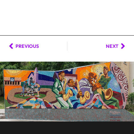
PREVIOUS
NEXT