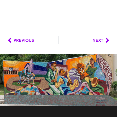
PREVIOUS
NEXT