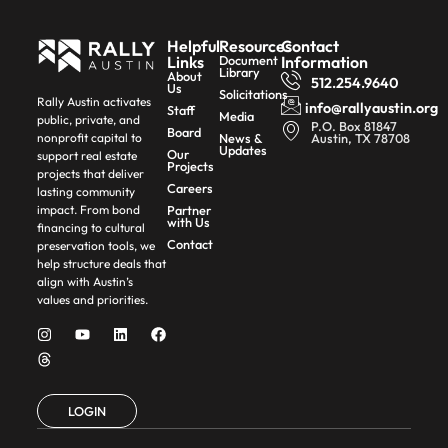
Helpful
Resources
Contact
Links
Document
Information
Library
About
512.254.9640
Us
Solicitations
Rally Austin activates
info@rallyaustin.org
Staff
Media
public, private, and
P.O. Box 81847
Board
News &
Austin, TX 78708
nonprofit capital to
Updates
Our
support real estate
Projects
projects that deliver
Careers
lasting community
Partner
impact. From bond
with Us
financing to cultural
Contact
preservation tools, we
help structure deals that
align with Austin’s
values and priorities.
LOGIN